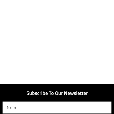
Subscribe To Our Newsletter