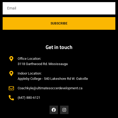
SUBSCRIBE
Get in touch
Office Location:
3118 Garthwood Rd. Mississauga
Indoor Location:
Appleby College - 540 Lakeshore Rd W. Oakville
Coachkyle@ultimatesoccerdevelopment.ca
(647) 880-6121