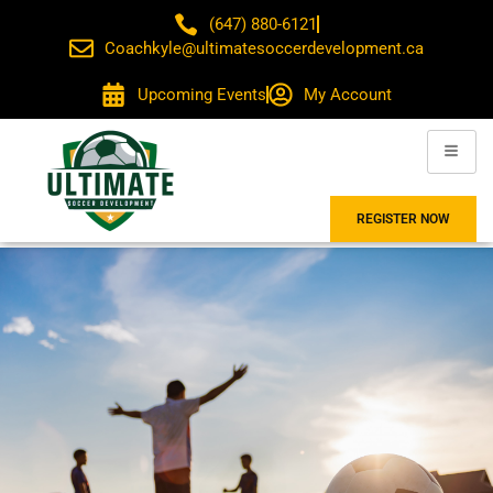
(647) 880-6121
Coachkyle@ultimatesoccerdevelopment.ca
Upcoming Events
My Account
REGISTER NOW