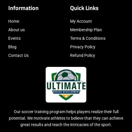
Information
Quick Links
Home
My Account
About us
Membership Plan
Events
Terms & Conditions
Blog
Privacy Policy
Contact Us
Refund Policy
Our soccer training program helps players realize their full
potential. We motivate athletes to believe that they can achieve
great results and teach the intricacies of the sport.