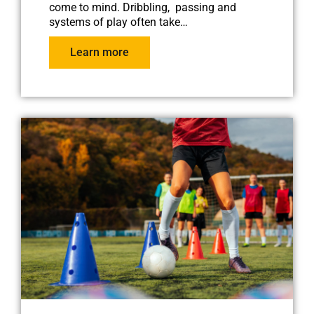
come to mind. Dribbling, passing and
systems of play often take…
Learn more