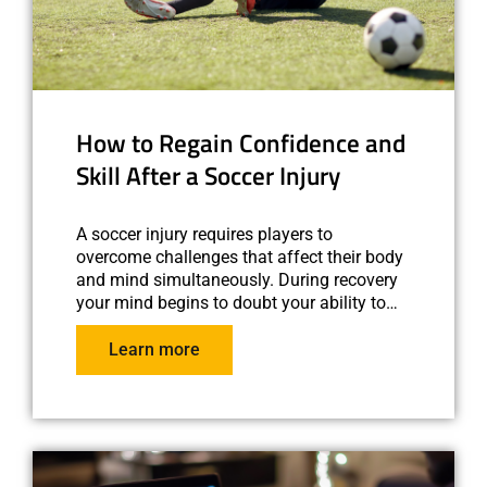
How to Regain Confidence and
Skill After a Soccer Injury
A soccer injury requires players to
overcome challenges that affect their body
and mind simultaneously. During recovery
your mind begins to doubt your ability to…
Learn more