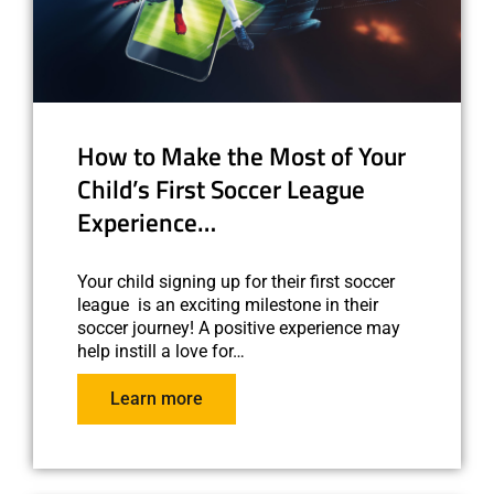
How to Make the Most of Your
Child’s First Soccer League
Experience…
Your child signing up for their first soccer
league is an exciting milestone in their
soccer journey! A positive experience may
help instill a love for…
Learn more