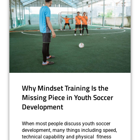
Why Mindset Training Is the
Missing Piece in Youth Soccer
Development
When most people discuss youth soccer
development, many things including speed,
technical capability and physical fitness