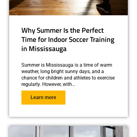
Why Summer Is the Perfect
Time for Indoor Soccer Training
in Mississauga
Summer is Mississauga is a time of warm
weather, long bright sunny days, and a
chance for children and athletes to exercise
regularly. However, with…
Learn more