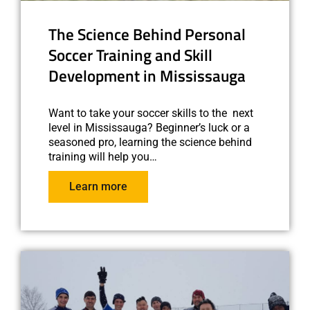
The Science Behind Personal
Soccer Training and Skill
Development in Mississauga
Want to take your soccer skills to the next
level in Mississauga? Beginner’s luck or a
seasoned pro, learning the science behind
training will help you…
Learn more