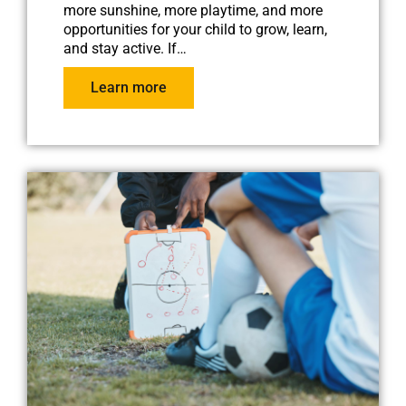
more sunshine, more playtime, and more
opportunities for your child to grow, learn,
and stay active. If…
Learn more