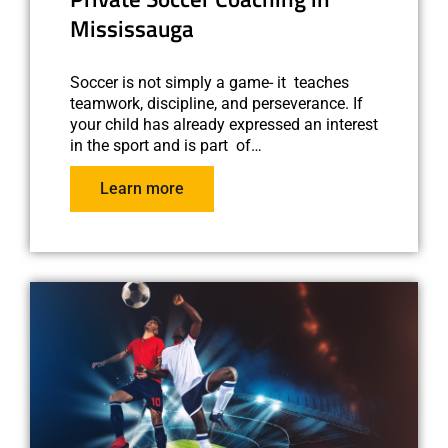
Mississauga
Soccer is not simply a game- it teaches
teamwork, discipline, and perseverance. If
your child has already expressed an interest
in the sport and is part of…
Learn more