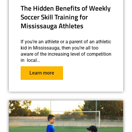
The Hidden Benefits of Weekly
Soccer Skill Training for
Mississauga Athletes
If you’re an athlete or a parent of an athletic
kid in Mississauga, then you’re all too
aware of the increasing level of competition
in local…
Learn more