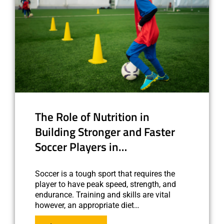
The Role of Nutrition in
Building Stronger and Faster
Soccer Players in…
Soccer is a tough sport that requires the
player to have peak speed, strength, and
endurance. Training and skills are vital
however, an appropriate diet…