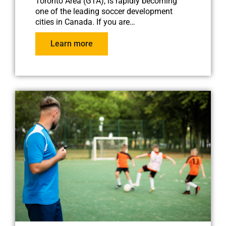
Toronto Area (GTA), is rapidly becoming
one of the leading soccer development
cities in Canada. If you are…
Learn more