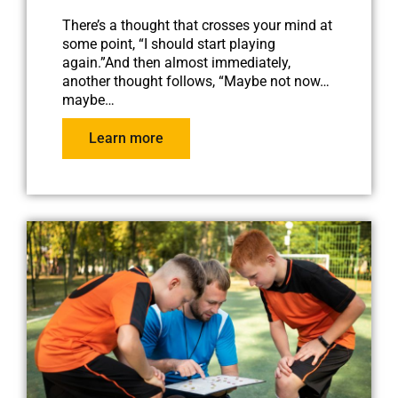
There’s a thought that crosses your mind at
some point, “I should start playing
again.”And then almost immediately,
another thought follows, “Maybe not now…
maybe…
Learn more