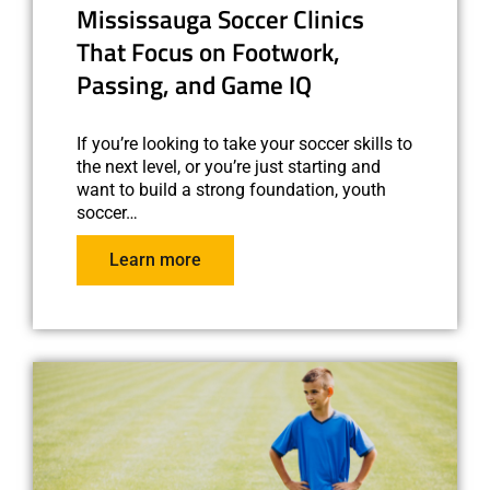
Mississauga Soccer Clinics
That Focus on Footwork,
Passing, and Game IQ
If you’re looking to take your soccer skills to
the next level, or you’re just starting and
want to build a strong foundation, youth
soccer…
Learn more