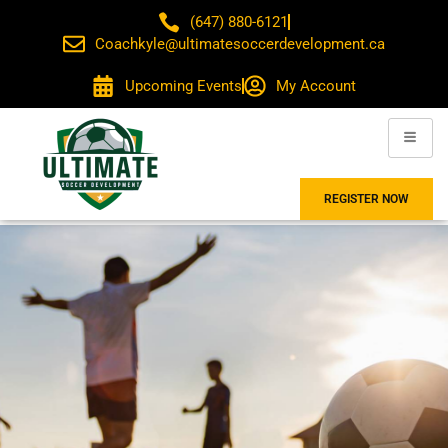
(647) 880-6121
Coachkyle@ultimatesoccerdevelopment.ca
Upcoming Events
My Account
REGISTER NOW