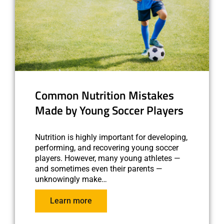
Common Nutrition Mistakes
Made by Young Soccer Players
Nutrition is highly important for developing,
performing, and recovering young soccer
players. However, many young athletes —
and sometimes even their parents —
unknowingly make…
Learn more