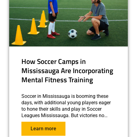
How Soccer Camps in
Mississauga Are Incorporating
Mental Fitness Training
Soccer in Mississauga is booming these
days, with additional young players eager
to hone their skills and play in Soccer
Leagues Mississauga. But victories no…
Learn more