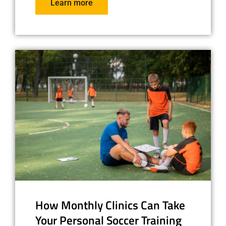
Learn more
How Monthly Clinics Can Take
Your Personal Soccer Training