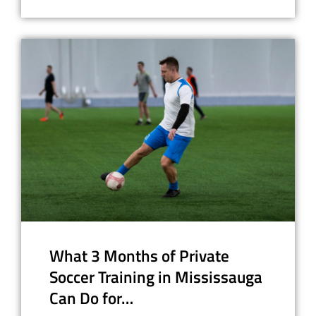
What 3 Months of Private
Soccer Training in Mississauga
Can Do for…