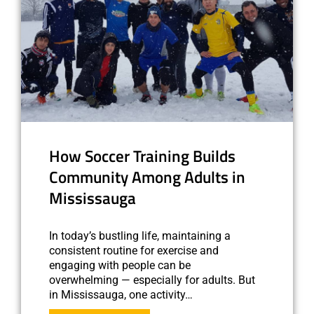
How Soccer Training Builds
Community Among Adults in
Mississauga
In today’s bustling life, maintaining a
consistent routine for exercise and
engaging with people can be
overwhelming — especially for adults. But
in Mississauga, one activity…