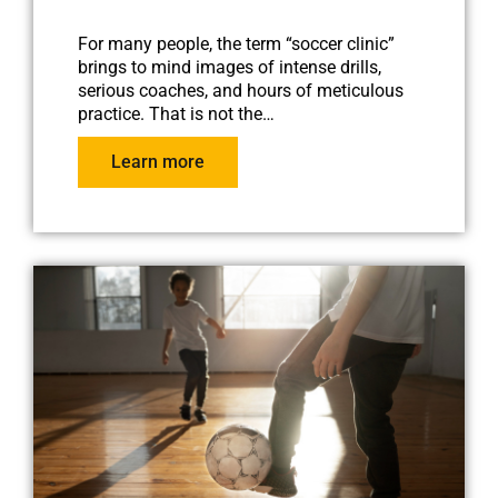
For many people, the term “soccer clinic”
brings to mind images of intense drills,
serious coaches, and hours of meticulous
practice. That is not the…
Learn more