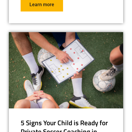
Learn more
5 Signs Your Child is Ready for
Private Soccer Coaching in