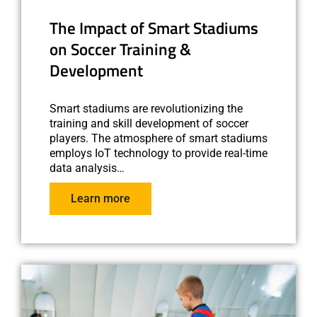
The Impact of Smart Stadiums
on Soccer Training &
Development
Smart stadiums are revolutionizing the
training and skill development of soccer
players. The atmosphere of smart stadiums
employs IoT technology to provide real-time
data analysis…
Learn more