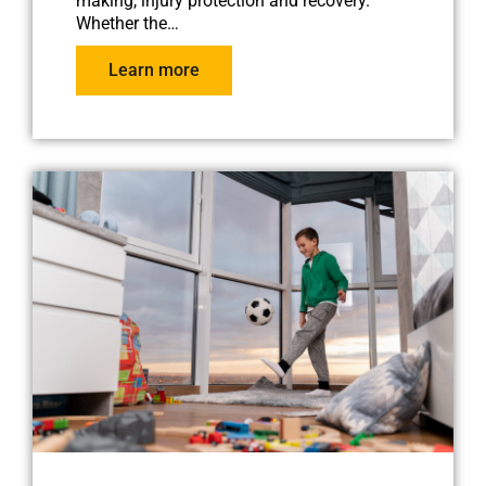
making, injury protection and recovery.
Whether the…
Learn more