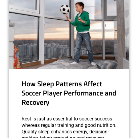
How Sleep Patterns Affect
Soccer Player Performance and
Recovery
Rest is just as essential to soccer success
whereas regular training and good nutrition.
Quality sleep enhances energy, decision-