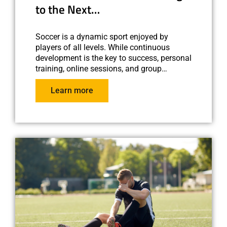
to the Next…
Soccer is a dynamic sport enjoyed by
players of all levels. While continuous
development is the key to success, personal
training, online sessions, and group…
Learn more