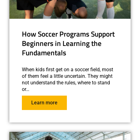
How Soccer Programs Support
Beginners in Learning the
Fundamentals
When kids first get on a soccer field, most
of them feel a little uncertain. They might
not understand the rules, where to stand
or…
Learn more