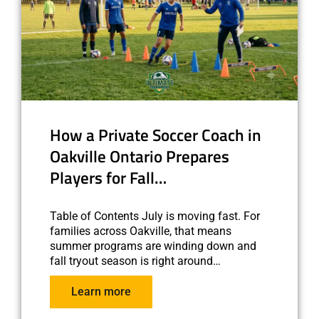
How a Private Soccer Coach in
Oakville Ontario Prepares
Players for Fall…
Table of Contents July is moving fast. For
families across Oakville, that means
summer programs are winding down and
fall tryout season is right around…
Learn more