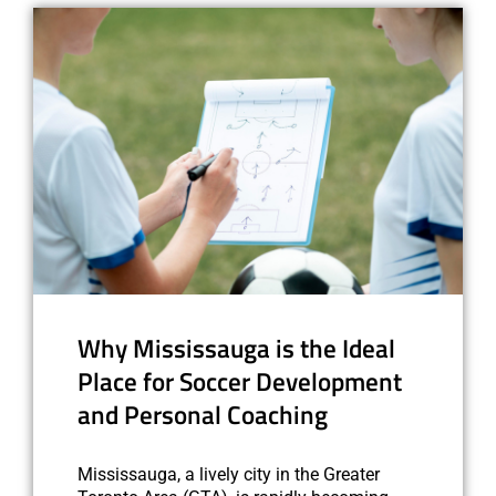
Why Mississauga is the Ideal
Place for Soccer Development
and Personal Coaching
Mississauga, a lively city in the Greater