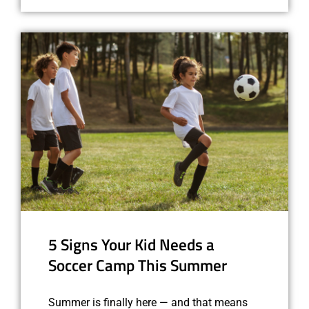
5 Signs Your Kid Needs a
Soccer Camp This Summer
Summer is finally here — and that means