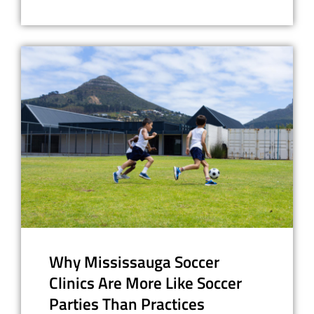
Why Mississauga Soccer
Clinics Are More Like Soccer
Parties Than Practices