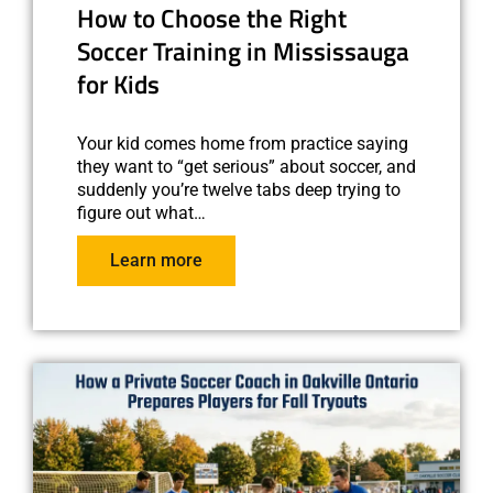
How to Choose the Right
Soccer Training in Mississauga
for Kids
Your kid comes home from practice saying
they want to “get serious” about soccer, and
suddenly you’re twelve tabs deep trying to
figure out what…
Learn more