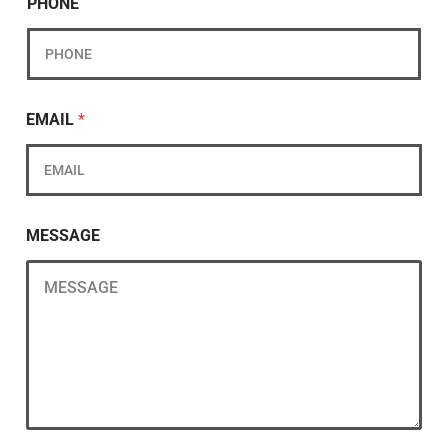
PHONE
EMAIL
*
MESSAGE