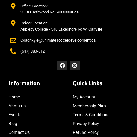
Office Location:
3118 Garthwood Rd. Mississauga
Indoor Location:
Appleby College - 540 Lakeshore Rd W. Oakville
Coachkyle@ultimatesoccerdevelopment.ca
(647) 880-6121
Information
Quick Links
Home
My Account
About us
Membership Plan
Events
Terms & Conditions
Blog
Privacy Policy
Contact Us
Refund Policy