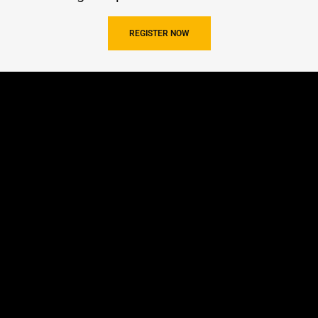
REGISTER NOW