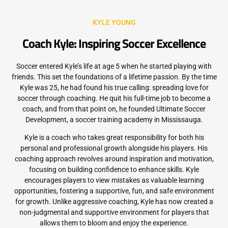
KYLE YOUNG
Coach Kyle: Inspiring Soccer Excellence
Soccer entered Kyle’s life at age 5 when he started playing with
friends. This set the foundations of a lifetime passion. By the time
Kyle was 25, he had found his true calling: spreading love for
soccer through coaching. He quit his full-time job to become a
coach, and from that point on, he founded Ultimate Soccer
Development, a soccer training academy in Mississauga.
Kyle is a coach who takes great responsibility for both his
personal and professional growth alongside his players. His
coaching approach revolves around inspiration and motivation,
focusing on building confidence to enhance skills. Kyle
encourages players to view mistakes as valuable learning
opportunities, fostering a supportive, fun, and safe environment
for growth. Unlike aggressive coaching, Kyle has now created a
non-judgmental and supportive environment for players that
allows them to bloom and enjoy the experience.