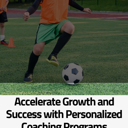
Accelerate Growth and
Success with Personalized
Coaching Programs