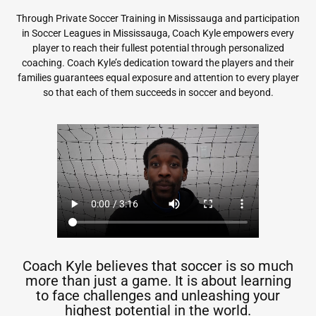
Through Private Soccer Training in Mississauga and participation
in Soccer Leagues in Mississauga, Coach Kyle empowers every
player to reach their fullest potential through personalized
coaching. Coach Kyle’s dedication toward the players and their
families guarantees equal exposure and attention to every player
so that each of them succeeds in soccer and beyond.
Coach Kyle believes that soccer is so much
more than just a game. It is about learning
to face challenges and unleashing your
highest potential in the world.