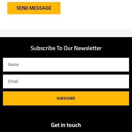
SEND MESSAGE
Subscribe To Our Newsletter
SUBSCRIBE
Get in touch