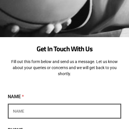
Get In Touch With Us
Fill out this form below and send us a message. Let us know
about your queries or concerns and we will get back to you
shortly.
NAME
*