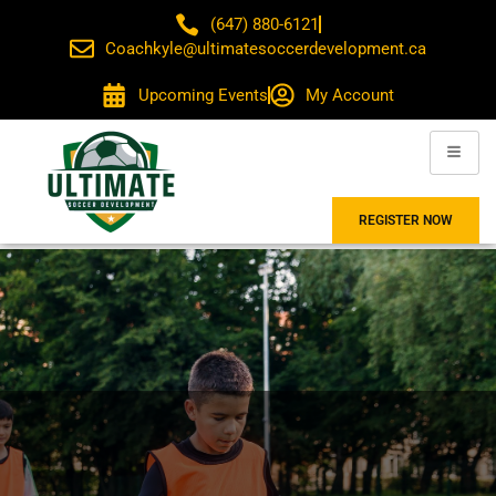
(647) 880-6121
Coachkyle@ultimatesoccerdevelopment.ca
Upcoming Events
My Account
REGISTER NOW